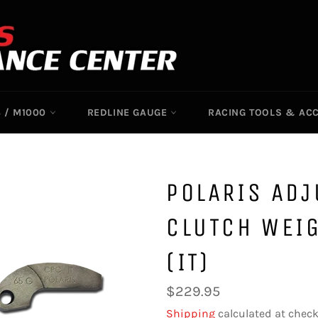
 / M1000
REDLINE GAUGE
RACING TOOLS & AC
POLARIS AD
CLUTCH WEIG
(IT)
Regular
$229.95
price
Shipping
calculated at check