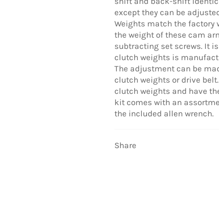
shift and back-shift identi
except they can be adjusted
Weights match the factory 
the weight of these cam ar
subtracting set screws. It 
clutch weights is manufactu
The adjustment can be mad
clutch weights or drive bel
clutch weights and have the
kit comes with an assortme
the included allen wrench.
Share