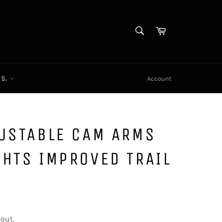
SEARCH
Cart
Search
CS.
Account
JUSTABLE CAM ARMS
HTS IMPROVED TRAIL
out.