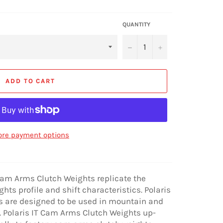
QUANTITY
−
+
ADD TO CART
re payment options
 Cam Arms Clutch Weights replicate the
ts profile and shift characteristics. Polaris
 are designed to be used in mountain and
. Polaris IT Cam Arms Clutch Weights up-