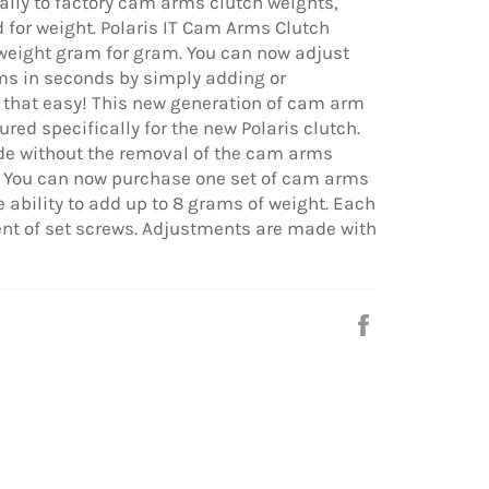
cally to factory cam arms clutch weights,
 for weight. Polaris IT Cam Arms Clutch
weight gram for gram. You can now adjust
ms in seconds by simply adding or
is that easy! This new generation of cam arm
red specifically for the new Polaris clutch.
e without the removal of the cam arms
t. You can now purchase one set of cam arms
 ability to add up to 8 grams of weight. Each
nt of set screws. Adjustments are made with
Share
on
Facebook