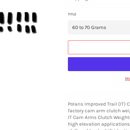
TITLE
Mo
Polaris Improved Trail (IT)
factory cam arm clutch weigh
IT Cam Arms Clutch Weights
high elevation applications